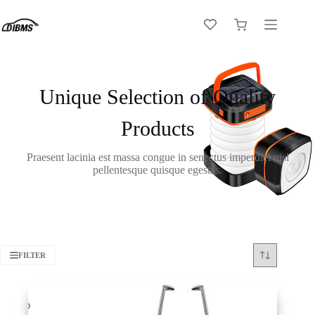
Skip
to
Shopping
content
cart
Unique Selection of Quality
Products
Praesent lacinia est massa congue in senectus imperdiet nisl
pellentesque quisque egestas.
FILTER