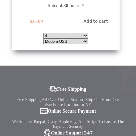
Rated
4.30
out of 5
This
$
27.99
Add to cart
product
has
multiple
variants.
The
options
may
be
chosen
on
the
product
page
Free Shipping
Free Shipping All Over United Station, Ship Out From Our
Warehouse Location In NY
Online Secure Payment
We Support Paypal, Gpay, Apple Pay, And Stripe To Ensure The
Payment Security
Online Support 24/7