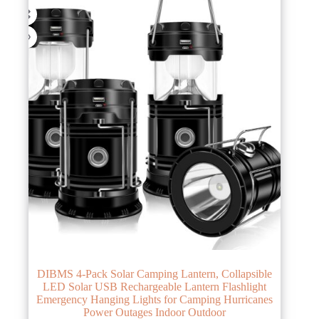
DIBMS 4-Pack Solar Camping Lantern, Collapsible
LED Solar USB Rechargeable Lantern Flashlight
Emergency Hanging Lights for Camping Hurricanes
Power Outages Indoor Outdoor