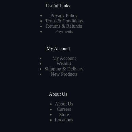
Useful Links
Privacy Policy
Terms & Conditions
Returns & Refunds
Payments
My Account
My Account
Wishlist
Shipping & Delivery
New Products
About Us
About Us
Careers
Store
Locations