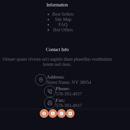
Information
Best Sellers
Site Map
FAQ
Hot Offers
Contact Info
Ornare quam viverra orci sagittis diam phasellus vestibulum
lorem sed risus.
Address:
Street Name, NY 38954
Phone:
578-393-4937
Fax:
578-393-4937