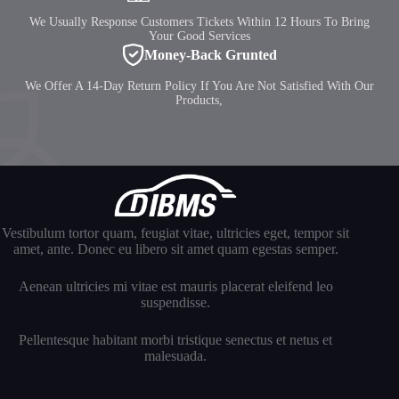
We Usually Response Customers Tickets Within 12 Hours To Bring
Your Good Services
Money-Back Grunted
We Offer A 14-Day Return Policy If You Are Not Satisfied With Our
Products,
Vestibulum tortor quam, feugiat vitae, ultricies eget, tempor sit
amet, ante. Donec eu libero sit amet quam egestas semper.
Aenean ultricies mi vitae est mauris placerat eleifend leo
suspendisse.
Pellentesque habitant morbi tristique senectus et netus et
malesuada.