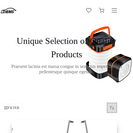
Skip
to
Shopping
content
cart
Unique Selection of Quality
Products
Praesent lacinia est massa congue in senectus imperdiet nisl
pellentesque quisque egestas.
FILTER