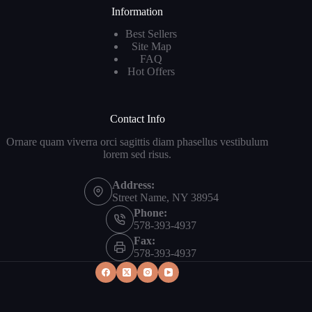
Information
Best Sellers
Site Map
FAQ
Hot Offers
Contact Info
Ornare quam viverra orci sagittis diam phasellus vestibulum
lorem sed risus.
Address:
Street Name, NY 38954
Phone:
578-393-4937
Fax:
578-393-4937