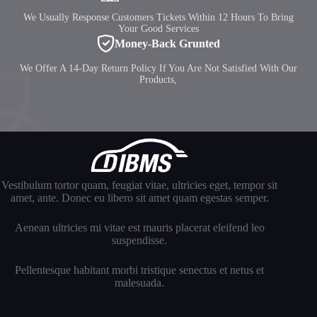
We Usually Response Customers Tickets Within 12 Hours To Bring
Your Good Services
Money-Back Grunted
We Offer A 14-Day Return Policy If You Are Not Satisfied With Our
Products,
Vestibulum tortor quam, feugiat vitae, ultricies eget, tempor sit
amet, ante. Donec eu libero sit amet quam egestas semper.
Aenean ultricies mi vitae est mauris placerat eleifend leo
suspendisse.
Pellentesque habitant morbi tristique senectus et netus et
malesuada.