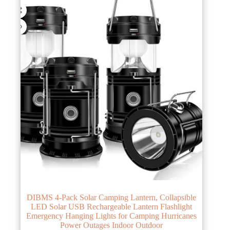
DIBMS 4-Pack Solar Camping Lantern, Collapsible
LED Solar USB Rechargeable Lantern Flashlight
Emergency Hanging Lights for Camping Hurricanes
Power Outages Indoor Outdoor