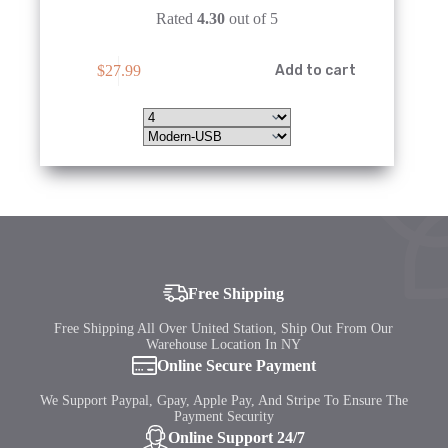
Rated
4.30
out of 5
This
$
27.99
Add to cart
product
has
multiple
variants.
The
options
may
be
chosen
on
the
product
page
Free Shipping
Free Shipping All Over United Station, Ship Out From Our
Warehouse Location In NY
Online Secure Payment
We Support Paypal, Gpay, Apple Pay, And Stripe To Ensure The
Payment Security
Online Support 24/7