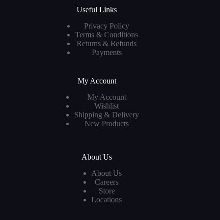
Useful Links
Privacy Policy
Terms & Conditions
Returns & Refunds
Payments
My Account
My Account
Wishlist
Shipping & Delivery
New Products
About Us
About Us
Careers
Store
Locations