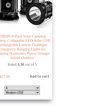
DIBMS 4-Pack Solar Camping
tern, Collapsible LED Solar USB
echargeable Lantern Flashlight
Emergency Hanging Lights for
ping Hurricanes Power Outages
Indoor Outdoor
Rated
4.30
out of 5
$
27.99
Add to cart
e
.