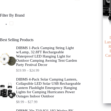
Filter By Brand
Best Selling Products
Lan
R
DIBMS 1-Pack Camping String Light
w/Lamp, 32.8FT Rechargeable
Cam
Waterproof LED Hanging Light for
Outdoor Camping Awning Tent Garden
Party Festival Decor
$
19.99
–
$
24.99
This
DIBMS 4-Pack Solar Camping Lantern,
product
Collapsible LED Solar USB Rechargeable
has
Lantern Flashlight Emergency Hanging
multipl
Lights for Camping Hurricanes Power
variants
Outages Indoor Outdoor
The
$
8.99
–
$
27.99
options
may
DIBMS 20x T10 921 192 Wedge RV