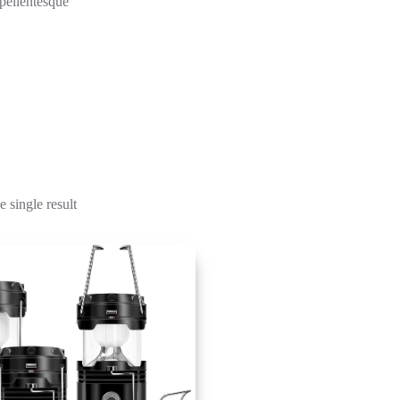
 pellentesque
 single result