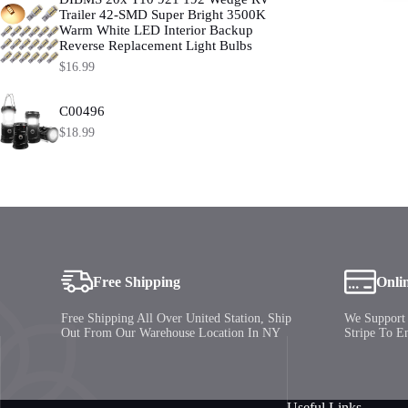
be
Trailer 42-SMD Super Bright 3500K
chosen
Warm White LED Interior Backup
on
Reverse Replacement Light Bulbs
the
product
$
16.99
page
C00496
$
18.99
Free Shipping
Onli
Free Shipping All Over United Station, Ship
We Support 
Out From Our Warehouse Location In NY
Stripe To E
Useful Links