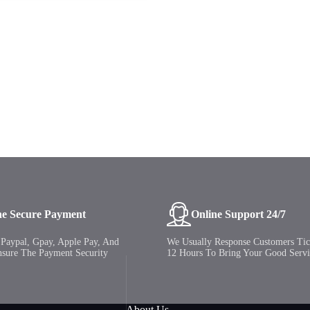
ne Secure Payment
Online Support 24/7
Paypal, Gpay, Apple Pay, And
We Usually Response Customers Tic
nsure The Payment Security
12 Hours To Bring Your Good Servi
About Us