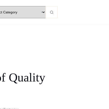
f Quality