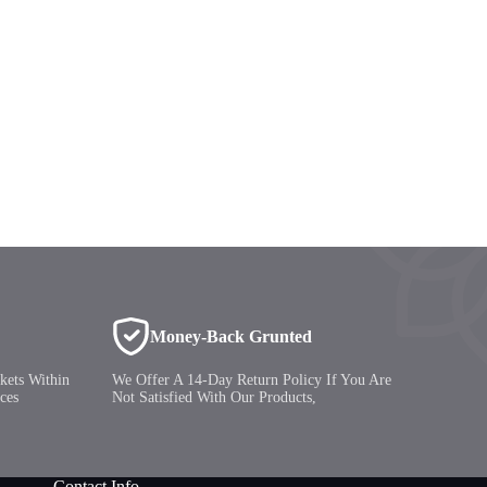
Money-Back Grunted
kets Within
We Offer A 14-Day Return Policy If You Are
ces
Not Satisfied With Our Products,
Contact Info