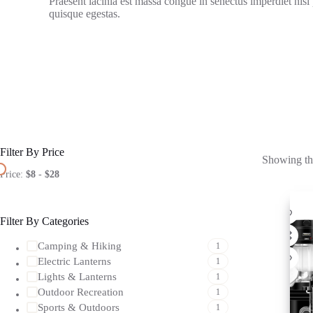
Praesent lacinia est massa congue in senectus imperdiet nisl
quisque egestas.
Filter By Price
Showing the
Price:
$8
-
$28
Filter By Categories
Camping & Hiking
1
Electric Lanterns
1
Lights & Lanterns
1
Outdoor Recreation
1
Sports & Outdoors
1