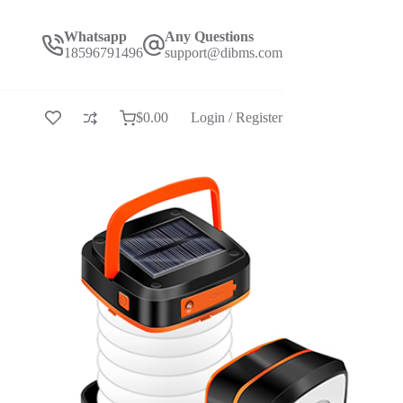
Whatsapp
Any Questions
18596791496
support@dibms.com
$
0.00
Login / Register
Shopping
cart