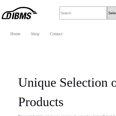
Skip
to
No
content
results
Home
Shop
Contact
Unique Selection o
Products