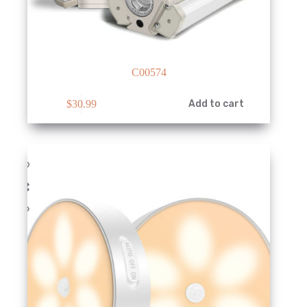
C00574
$
30.99
Add to cart