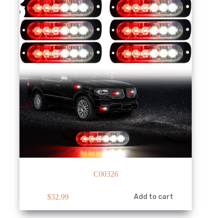
C00326
$
32.99
Add to cart