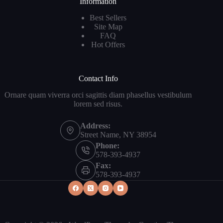
Information
Best Sellers
Site Map
FAQ
Hot Offers
Contact Info
Ornare quam viverra orci sagittis diam phasellus vestibulum
lorem sed risus.
Address:
Street Name, NY 38954
Phone:
578-393-4937
Fax:
578-393-4937