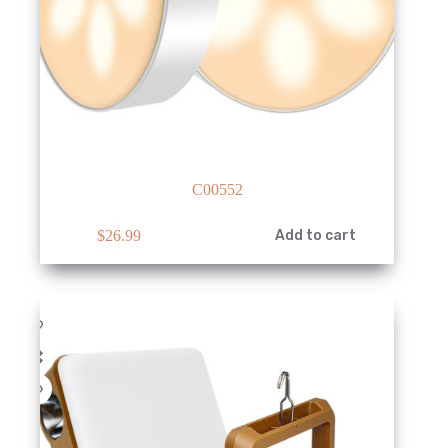
C00552
$
26.99
Add to cart