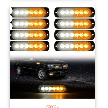
C00324