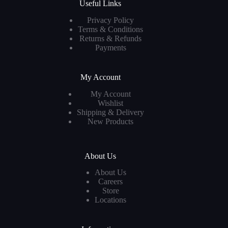
Useful Links
Privacy Policy
Terms & Conditions
Returns & Refunds
Payments
My Account
My Account
Wishlist
Shipping & Delivery
New Products
About Us
About Us
Careers
Store
Locations