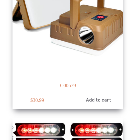
C00579
$
30.99
Add to cart