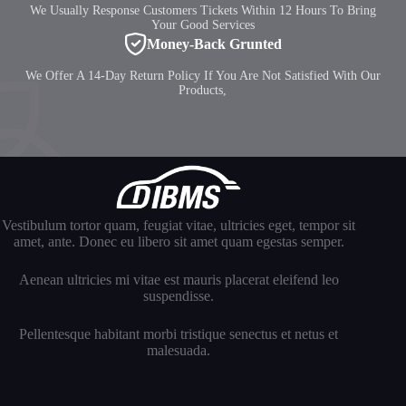
We Usually Response Customers Tickets Within 12 Hours To Bring
Your Good Services
Money-Back Grunted
We Offer A 14-Day Return Policy If You Are Not Satisfied With Our
Products,
Vestibulum tortor quam, feugiat vitae, ultricies eget, tempor sit
amet, ante. Donec eu libero sit amet quam egestas semper.
Aenean ultricies mi vitae est mauris placerat eleifend leo
suspendisse.
Pellentesque habitant morbi tristique senectus et netus et
malesuada.