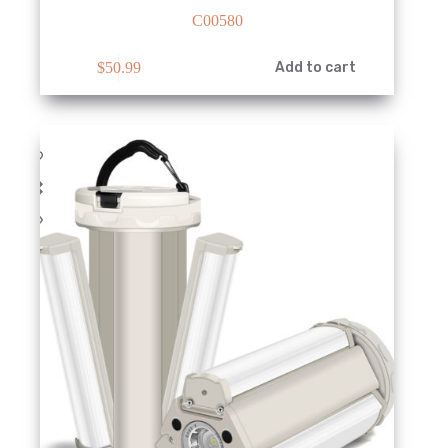
C00580
$
50.99
Add to cart