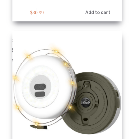
$
30.99
Add to cart