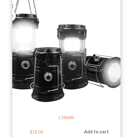
C00496
$
18.99
Add to cart