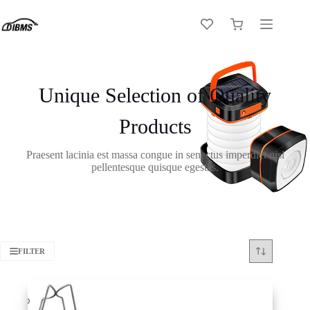
Skip
to
Shopping
content
cart
Unique Selection of Quality
Products
Praesent lacinia est massa congue in senectus imperdiet nisl
pellentesque quisque egestas.
FILTER