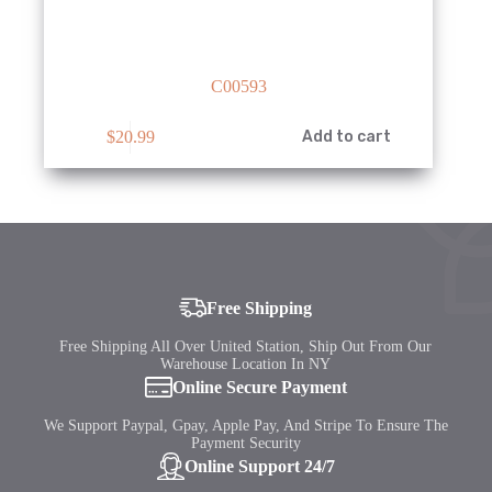
C00593
$
20.99
Add to cart
Free Shipping
Free Shipping All Over United Station, Ship Out From Our
Warehouse Location In NY
Online Secure Payment
We Support Paypal, Gpay, Apple Pay, And Stripe To Ensure The
Payment Security
Online Support 24/7