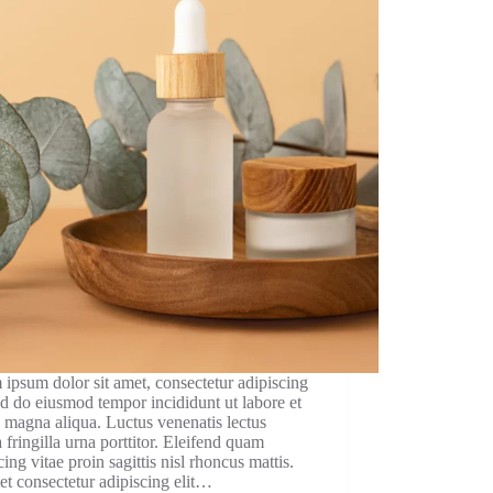
ipsum dolor sit amet, consectetur adipiscing
sed do eiusmod tempor incididunt ut labore et
 magna aliqua. Luctus venenatis lectus
fringilla urna porttitor. Eleifend quam
cing vitae proin sagittis nisl rhoncus mattis.
et consectetur adipiscing elit…