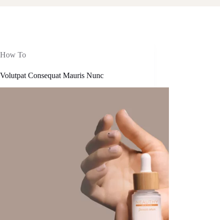
How To
 Volutpat Consequat Mauris Nunc