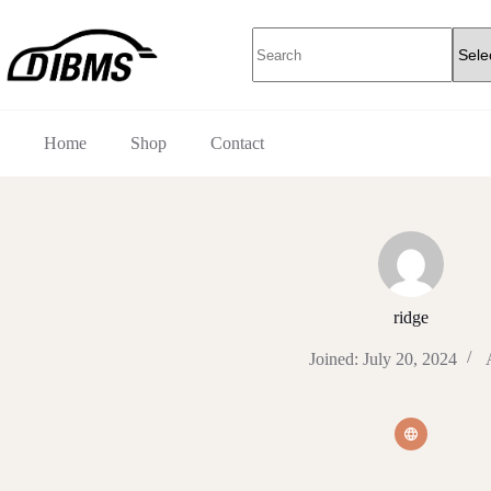
Skip
to
No
content
results
Home
Shop
Contact
ridge
Joined: July 20, 2024