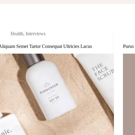
Health
,
Interviews
Aliquam Semet Tartor Consequat Ultricies Lacus
Purus