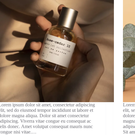
Lorem ipsum dolor sit amet, consectetur adipiscing
Lorem 
elit, sed do eiusmod tempor incididunt ut labore et
elit, 
dolore magna aliqua. Dolor sit amet consectetur
dolore
adipiscing. Viverra vitae congue eu consequat ac
magna 
felis donec. Amet volutpat consequat mauris nunc
adipis
congue nisi vitae.…
Sit am