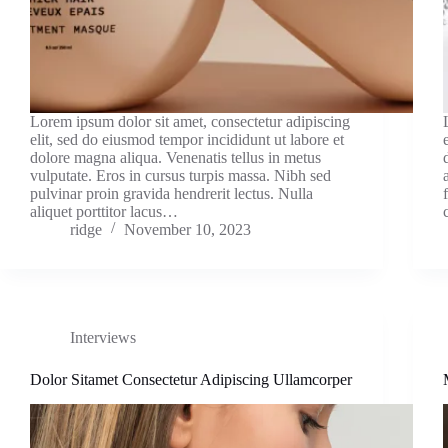
Lorem ipsum dolor sit amet, consectetur adipiscing
elit, sed do eiusmod tempor incididunt ut labore et
dolore magna aliqua. Venenatis tellus in metus
vulputate. Eros in cursus turpis massa. Nibh sed
pulvinar proin gravida hendrerit lectus. Nulla
aliquet porttitor lacus…
ridge
November 10, 2023
Interviews
Dolor Sitamet Consectetur Adipiscing Ullamcorper