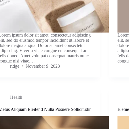
Lorem ipsum dolor sit amet, consectetur adipiscing
Lorem 
elit, sed do eiusmod tempor incididunt ut labore et
elit, 
dolore magna aliqua. Dolor sit amet consectetur
dolore
adipiscing. Viverra vitae congue eu consequat ac
adipis
felis donec. Amet volutpat consequat mauris nunc
felis 
congue nisi vitae.…
congu
ridge
November 9, 2023
Health
Metus Aliquam Eleifend Nulla Posuere Sollicitudin
Eleme