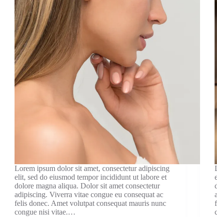
Lorem ipsum dolor sit amet, consectetur adipiscing
elit, sed do eiusmod tempor incididunt ut labore et
dolore magna aliqua. Dolor sit amet consectetur
adipiscing. Viverra vitae congue eu consequat ac
felis donec. Amet volutpat consequat mauris nunc
congue nisi vitae.…