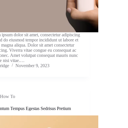
ipsum dolor sit amet, consectetur adipiscing
sed do eiusmod tempor incididunt ut labore et
 magna aliqua. Dolor sit amet consectetur
cing. Viverra vitae congue eu consequat ac
donec. Amet volutpat consequat mauris nunc
e nisi vitae.…
ridge
November 9, 2023
How To
ntum Tempus Egestas Sedrisus Pretium