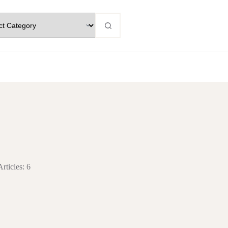
Articles: 6