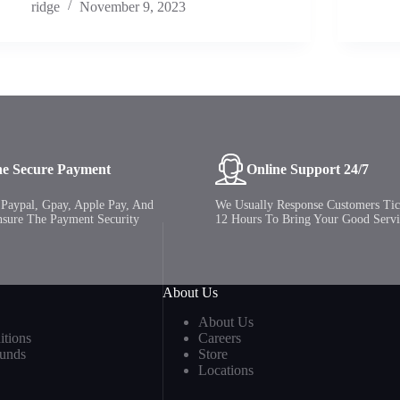
ridge
November 9, 2023
ne Secure Payment
Online Support 24/7
Paypal, Gpay, Apple Pay, And
We Usually Response Customers Tic
nsure The Payment Security
12 Hours To Bring Your Good Servi
About Us
About Us
tions
Careers
funds
Store
Locations