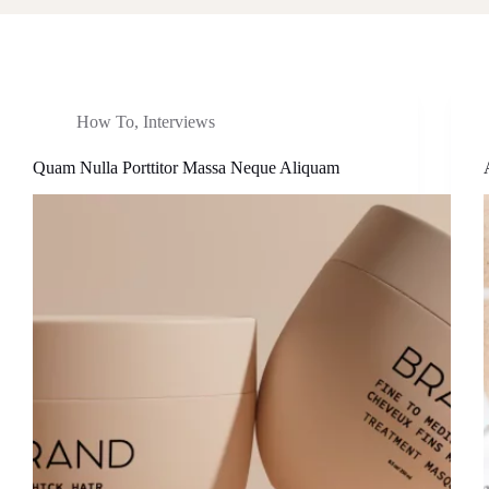
How To
,
Interviews
Quam Nulla Porttitor Massa Neque Aliquam