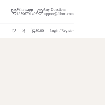
Whatsapp
Any Questions
18596791496
support@dibms.com
$
0.00
Login / Register
Shopping
cart