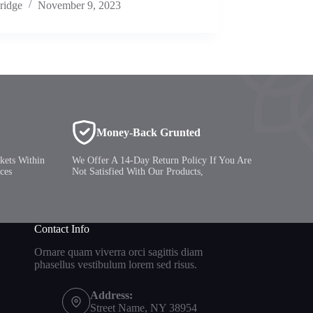
ridge
November 9, 2023
Money-Back Grunted
kets Within
We Offer A 14-Day Return Policy If You Are
ces
Not Satisfied With Our Products,
Contact Info
Ornare quam viverra orci sagittis diam
phasellus vestibulum lorem sed risus.
Address:
Street Name, NY 38954