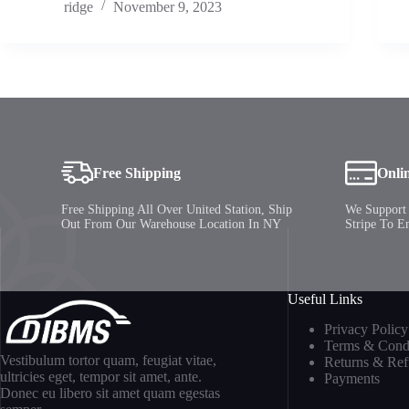
ridge
November 9, 2023
Free Shipping
Onli
Free Shipping All Over United Station, Ship
We Support 
Out From Our Warehouse Location In NY
Stripe To E
Useful Links
Privacy Policy
Terms & Condi
Vestibulum tortor quam, feugiat vitae,
Returns & Re
ultricies eget, tempor sit amet, ante.
Payments
Donec eu libero sit amet quam egestas